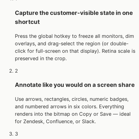
Capture the customer-visible state in one
shortcut
Press the global hotkey to freeze all monitors, dim
overlays, and drag-select the region (or double-
click for full-screen on that display). Retina scale is
preserved in the crop.
2
Annotate like you would on a screen share
Use arrows, rectangles, circles, numeric badges,
and numbered arrows in six colors. Everything
renders into the bitmap on Copy or Save — ideal
for Zendesk, Confluence, or Slack.
3