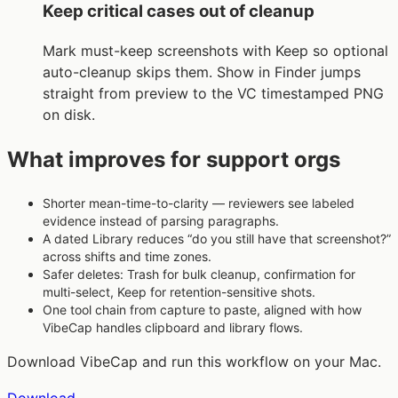
Keep critical cases out of cleanup
Mark must-keep screenshots with Keep so optional
auto-cleanup skips them. Show in Finder jumps
straight from preview to the VC timestamped PNG
on disk.
What improves for support orgs
Shorter mean-time-to-clarity — reviewers see labeled
evidence instead of parsing paragraphs.
A dated Library reduces “do you still have that screenshot?”
across shifts and time zones.
Safer deletes: Trash for bulk cleanup, confirmation for
multi-select, Keep for retention-sensitive shots.
One tool chain from capture to paste, aligned with how
VibeCap handles clipboard and library flows.
Download VibeCap and run this workflow on your Mac.