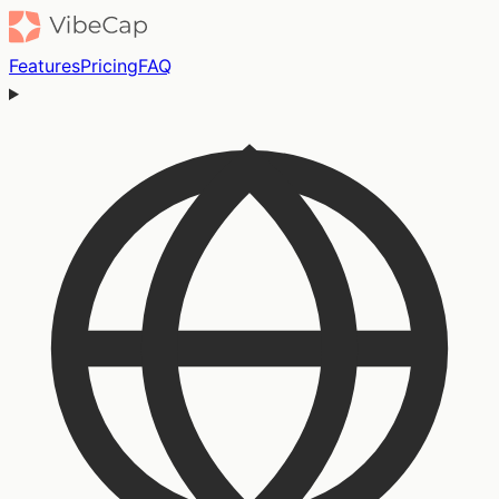
Features
Pricing
FAQ