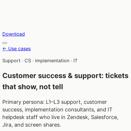
Download
←
Use cases
Support · CS · implementation · IT
Customer success & support: tickets
that show, not tell
Primary persona: L1–L3 support, customer
success, implementation consultants, and IT
helpdesk staff who live in Zendesk, Salesforce,
Jira, and screen shares.