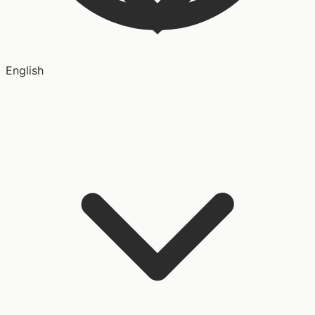
English