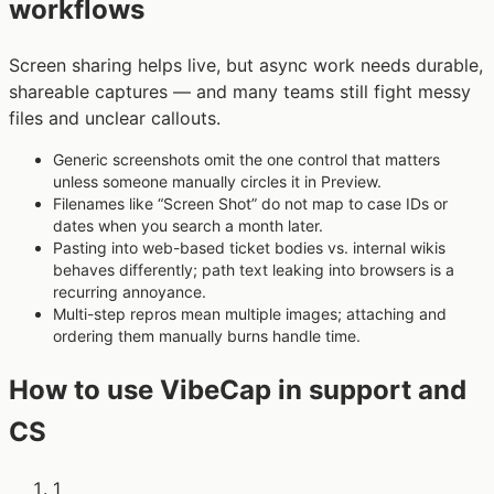
workflows
Screen sharing helps live, but async work needs durable,
shareable captures — and many teams still fight messy
files and unclear callouts.
Generic screenshots omit the one control that matters
unless someone manually circles it in Preview.
Filenames like “Screen Shot” do not map to case IDs or
dates when you search a month later.
Pasting into web-based ticket bodies vs. internal wikis
behaves differently; path text leaking into browsers is a
recurring annoyance.
Multi-step repros mean multiple images; attaching and
ordering them manually burns handle time.
How to use VibeCap in support and
CS
1