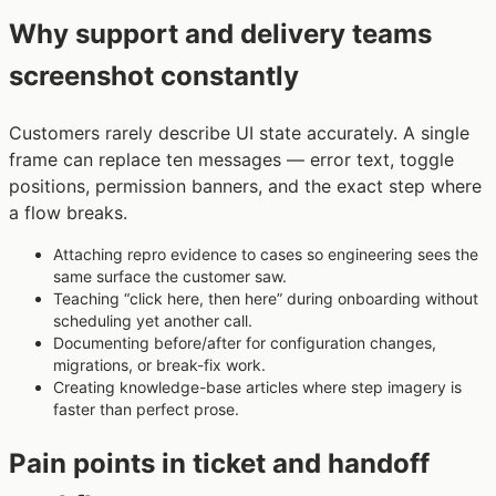
Why support and delivery teams
screenshot constantly
Customers rarely describe UI state accurately. A single
frame can replace ten messages — error text, toggle
positions, permission banners, and the exact step where
a flow breaks.
Attaching repro evidence to cases so engineering sees the
same surface the customer saw.
Teaching “click here, then here” during onboarding without
scheduling yet another call.
Documenting before/after for configuration changes,
migrations, or break-fix work.
Creating knowledge-base articles where step imagery is
faster than perfect prose.
Pain points in ticket and handoff