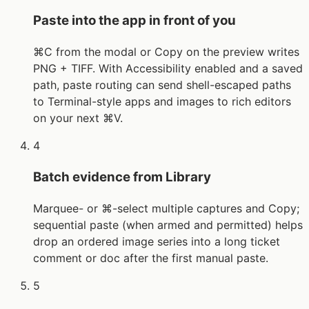
Paste into the app in front of you
⌘C from the modal or Copy on the preview writes
PNG + TIFF. With Accessibility enabled and a saved
path, paste routing can send shell-escaped paths
to Terminal-style apps and images to rich editors
on your next ⌘V.
4
Batch evidence from Library
Marquee- or ⌘-select multiple captures and Copy;
sequential paste (when armed and permitted) helps
drop an ordered image series into a long ticket
comment or doc after the first manual paste.
5