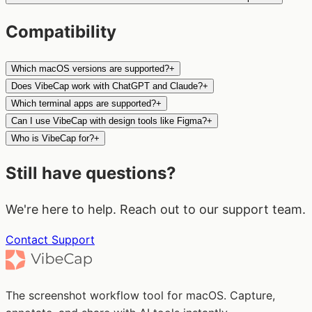
Compatibility
Which macOS versions are supported?
+
Does VibeCap work with ChatGPT and Claude?
+
Which terminal apps are supported?
+
Can I use VibeCap with design tools like Figma?
+
Who is VibeCap for?
+
Still have questions?
We're here to help. Reach out to our support team.
Contact Support
The screenshot workflow tool for macOS. Capture,