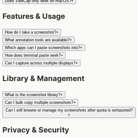
Does VibeCap only work on macOS?
+
Features & Usage
How do I take a screenshot?
+
What annotation tools are available?
+
Which apps can I paste screenshots into?
+
How does terminal paste work?
+
Can I capture across multiple displays?
+
Library & Management
What is the screenshot library?
+
Can I bulk copy multiple screenshots?
+
Can I still browse or manage my screenshots after quota is exhausted?
+
Privacy & Security