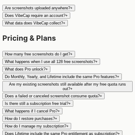
Are screenshots uploaded anywhere?
+
Does VibeCap require an account?
+
What data does VibeCap collect?
+
Pricing & Plans
How many free screenshots do I get?
+
What happens when I use all 128 free screenshots?
+
What does Pro unlock?
+
Do Monthly, Yearly, and Lifetime include the same Pro features?
+
Are my existing screenshots still available after my free quota runs
out?
+
Does a failed or canceled screenshot consume quota?
+
Is there still a subscription free trial?
+
What happens if I cancel Pro?
+
How do I restore purchases?
+
How do I manage my subscription?
+
Does Lifetime include the same Pro entitlement as subscription?
+