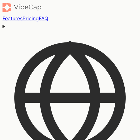
Features
Pricing
FAQ