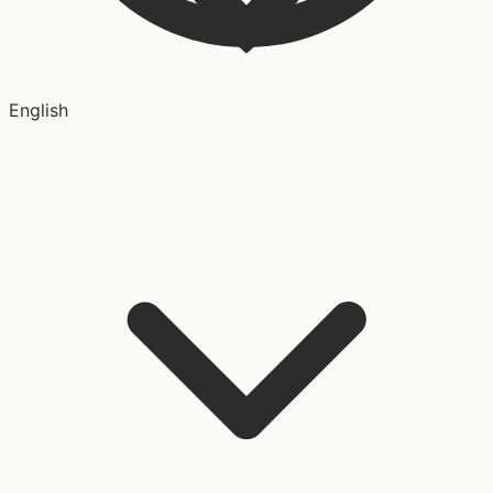
English