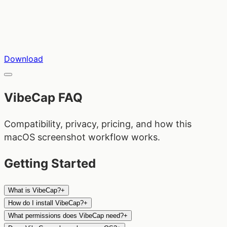
Download
VibeCap FAQ
Compatibility, privacy, pricing, and how this
macOS screenshot workflow works.
Getting Started
What is VibeCap?
+
How do I install VibeCap?
+
What permissions does VibeCap need?
+